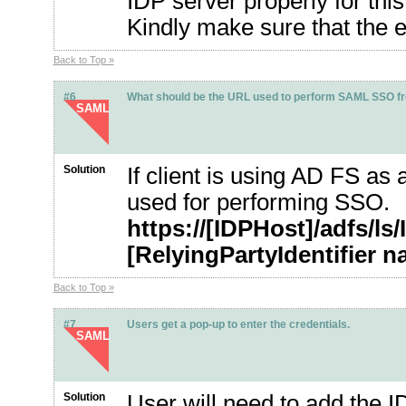
IDP server properly for this
Kindly make sure that the 
Back to Top »
#6
What should be the URL used to perform SAML SSO from
SAML
Solution
If client is using AD FS as
used for performing SSO.
https://[IDPHost]/adfs/l
[RelyingPartyIdentifier 
Back to Top »
#7
Users get a pop-up to enter the credentials.
SAML
Solution
User will need to add the ID