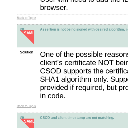
browser.
Back to Top »
#8
Assertion is not being signed with desired algorithm, 
SAML
Solution
One of the possible reasons 
client’s certificate NOT be
CSOD supports the certifi
SHA1 algorithm only. Suppo
provided if required, but p
in code.
Back to Top »
#9
CSOD and client timestamp are not matching.
SAML