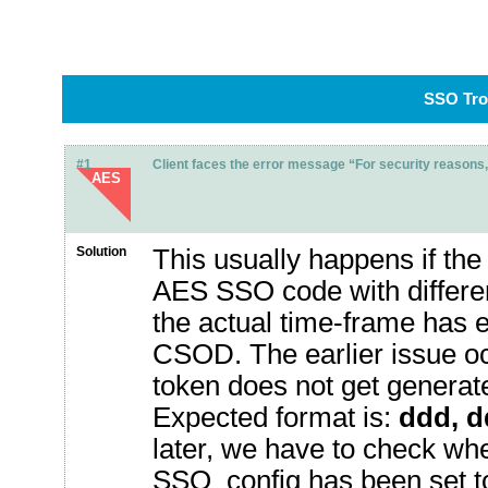
SSO Tro
#1
Client faces the error message “For security reasons, 
AES
Solution
This usually happens if the 
AES SSO code with different
the actual time-frame has 
CSOD. The earlier issue o
token does not get generate
Expected format is:
ddd, 
later, we have to check whe
SSO_config has been set to