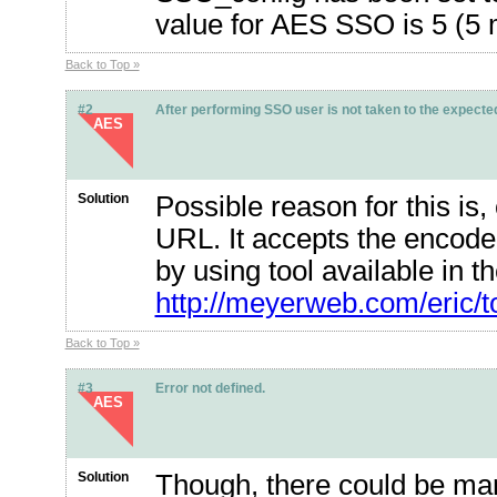
value for AES SSO is 5 (5 
Back to Top »
#2
After performing SSO user is not taken to the expected
AES
Solution
Possible reason for this i
URL. It accepts the encod
by using tool available in 
http://meyerweb.com/eric/t
Back to Top »
#3
Error not defined.
AES
Solution
Though, there could be many