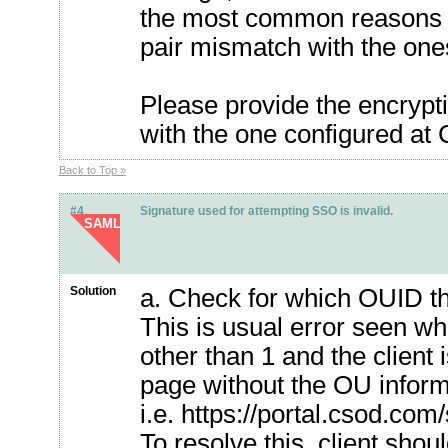
the most common reasons i
pair mismatch with the on
Please provide the encrypti
with the one configured a
Back to Top »
#4
Signature used for attempting SSO is invalid.
SAML
Solution
a. Check for which OUID t
This is usual error seen 
other than 1 and the clien
page without the OU inform
i.e. https://portal.csod.co
To resolve this, client sho