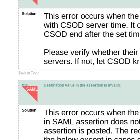
Solution
This error occurs when the s
with CSOD server time. It c
CSOD end after the set tim
Please verify whether thei
servers. If not, let CSOD 
Back to Top »
#10
Destination value in the assertion is invalid.
SAML
Solution
This error occurs when the r
in SAML assertion does not
assertion is posted. The re
the below except in cases o