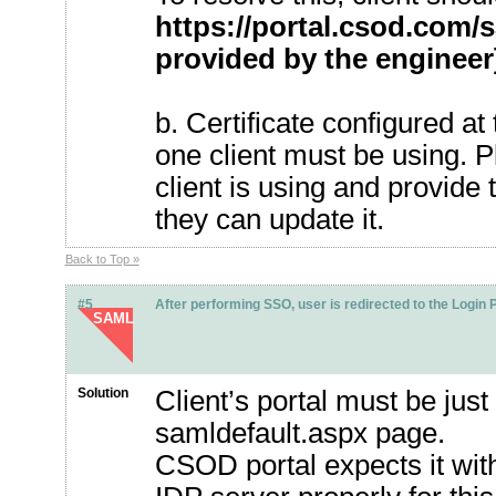
https://portal.csod.com
provided by the engineer
b. Certificate configured a
one client must be using. Pl
client is using and provid
they can update it.
Back to Top »
#5
After performing SSO, user is redirected to the Login 
SAML
Solution
Client’s portal must be jus
samldefault.aspx page.
CSOD portal expects it wit