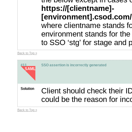
https://[clientname]-
[environment].csod.com
where clientname stands for
environment stands for the 
to SSO ‘stg’ for stage and pi
Back to Top »
#11
SSO assertion is incorrectly generated
SAML
Solution
Client should check their I
could be the reason for inco
Back to Top »